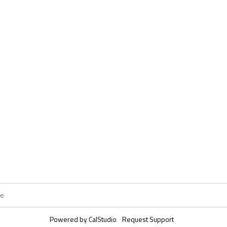
Powered by
CalStudio
Request Support