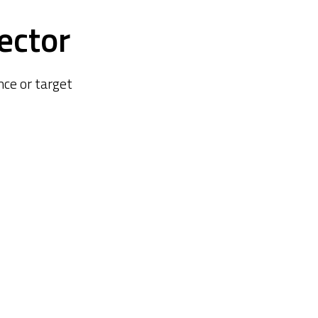
ector
ce or target