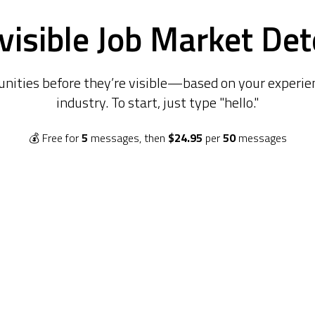
visible Job Market Det
unities before they’re visible—based on your experien
industry. To start, just type "hello."
💰
Free for
5
messages, then
$24.95
per
50
messages