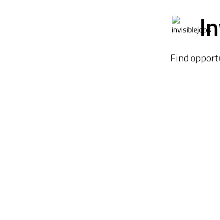
In
Find opport